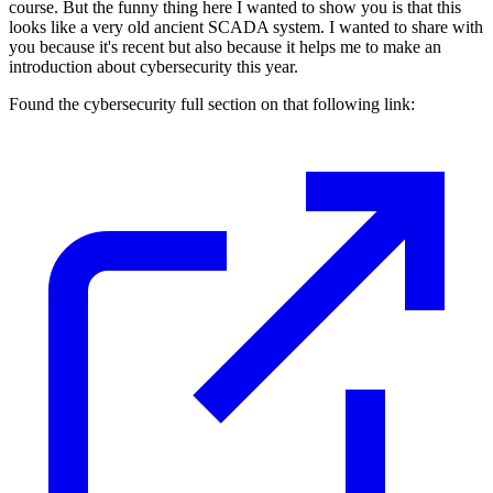
course. But the funny thing here I wanted to show you is that this
looks like a very old ancient SCADA system. I wanted to share with
you because it's recent but also because it helps me to make an
introduction about cybersecurity this year.
Found the cybersecurity full section on that following link: