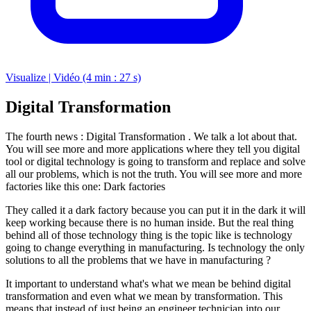
Visualize | Vidéo (4 min : 27 s)
Digital Transformation
The fourth news : Digital Transformation . We talk a lot about that.
You will see more and more applications where they tell you digital
tool or digital technology is going to transform and replace and solve
all our problems, which is not the truth. You will see more and more
factories like this one: Dark factories
They called it a dark factory because you can put it in the dark it will
keep working because there is no human inside. But the real thing
behind all of those technology thing is the topic like is technology
going to change everything in manufacturing. Is technology the only
solutions to all the problems that we have in manufacturing ?
It important to understand what's what we mean be behind digital
transformation and even what we mean by transformation. This
means that instead of just being an engineer technician into our