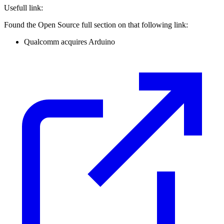
Usefull link:
Found the Open Source full section on that following link:
Qualcomm acquires Arduino