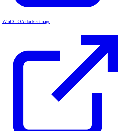
WinCC OA docker image