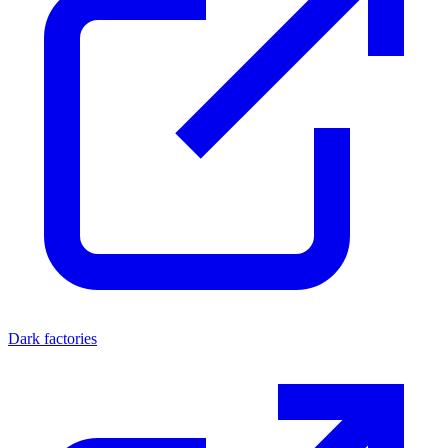
Dark factories