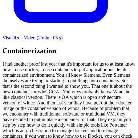
Visualize | Vidéo (2 min : 05 s)
Containerization
I had another proof last year that it's important for us to at least know
how to use docker, to use containers to put application inside uh
containerized environment. You all know Siemens. Even Siemens
themselves are trying or starting to put things into containers. So
that's the second thing I wanted to show you. That one is about the
new container for winCCOA . You guys probably know Winc the
like classical version. There is OA which is open architecture
version of wincc. And then last year they have put out their docker
image or the container version of winoa. Because of problem that
we encounter with traditionnal software or traditional VM, they
have decided to put in place a container for that. They explain you
step by step how to do it quickly with simple tools like Portainer
which is an orchestration to manage dockers and to manage
containers. if you want to know how to use Docker, you can check