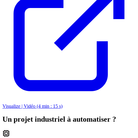
Visualize | Vidéo (4 min : 15 s)
Un projet industriel à automatiser ?