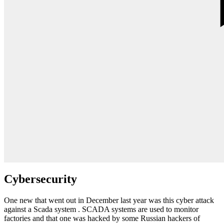
Cybersecurity
One new that went out in December last year was this cyber attack
against a Scada system . SCADA systems are used to monitor
factories and that one was hacked by some Russian hackers of