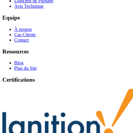
Logiciels de Pilotage
Avis Technique
Equipe
À propos
Cas Clients
Contact
Ressources
Blog
Plan du Site
Certifications