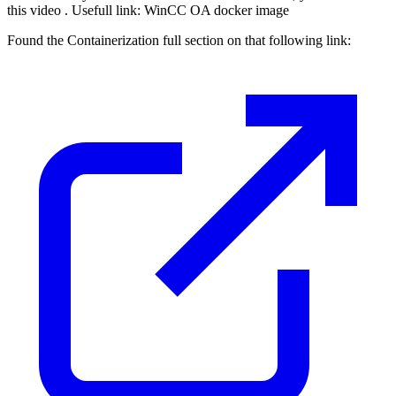
this video . Usefull link: WinCC OA docker image
Found the Containerization full section on that following link: