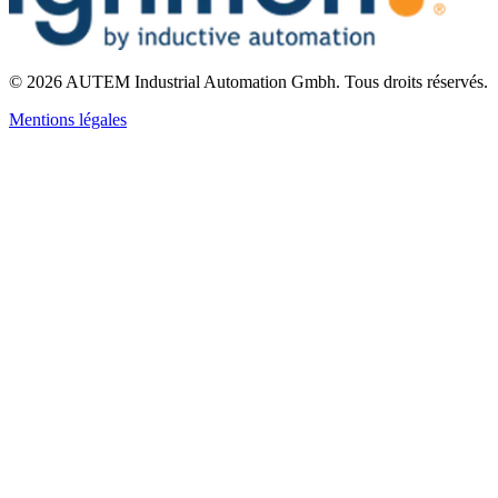
©
2026
AUTEM Industrial Automation Gmbh
.
Tous droits réservés.
Mentions légales