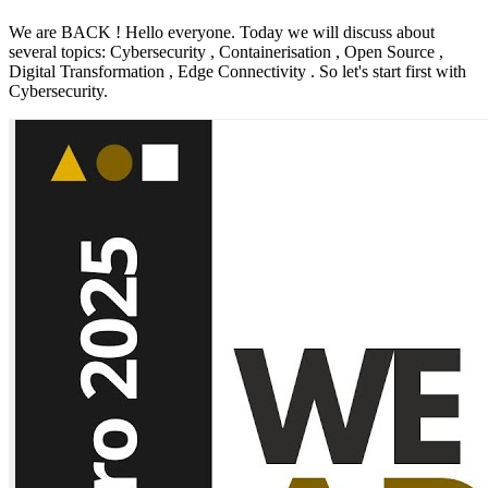
We are BACK ! Hello everyone. Today we will discuss about
several topics: Cybersecurity , Containerisation , Open Source ,
Digital Transformation , Edge Connectivity . So let's start first with
Cybersecurity.