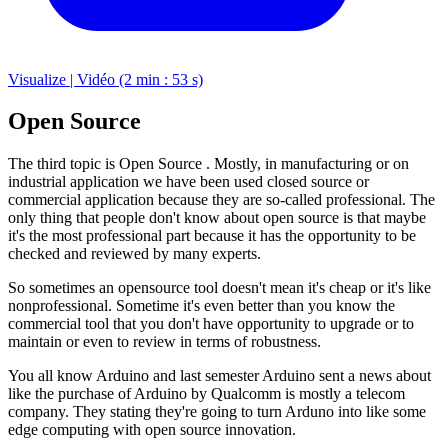
Visualize | Vidéo (2 min : 53 s)
Open Source
The third topic is Open Source . Mostly, in manufacturing or on
industrial application we have been used closed source or
commercial application because they are so-called professional. The
only thing that people don't know about open source is that maybe
it's the most professional part because it has the opportunity to be
checked and reviewed by many experts.
So sometimes an opensource tool doesn't mean it's cheap or it's like
nonprofessional. Sometime it's even better than you know the
commercial tool that you don't have opportunity to upgrade or to
maintain or even to review in terms of robustness.
You all know Arduino and last semester Arduino sent a news about
like the purchase of Arduino by Qualcomm is mostly a telecom
company. They stating they're going to turn Arduno into like some
edge computing with open source innovation.