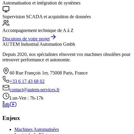
Automatisation et intégration de systèmes
Supervision SCADA et acquisition de données
Accompagnement technique de A à Z
Discutons de votre projet
AUTEM Industrial Automation Gmbh
Depuis 2020, nos spécialistes rénovent vos machines obsolètes pour
retrouver performance et autonomie.
60 Rue François 1er, 75008 Paris, France
+33 6 17 43 68 02
contact@autem-services.fr
Lun-Ven : 7h-17h
Enjeux
Machines Automatisées