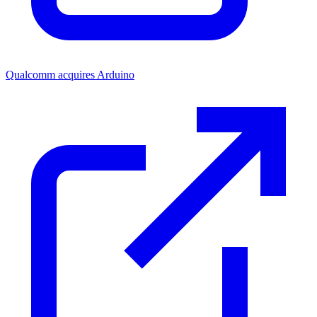
Qualcomm acquires Arduino