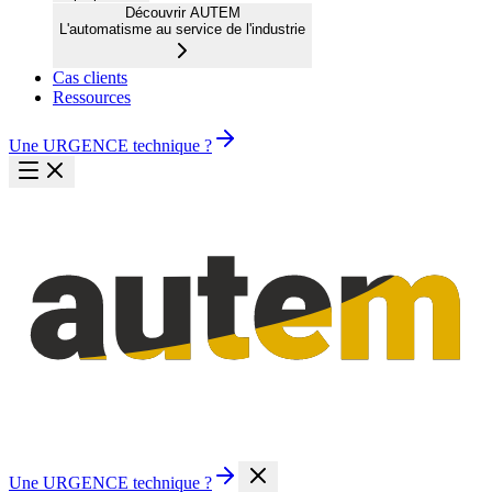
Découvrir AUTEM
L'automatisme au service de l'industrie
Cas clients
Ressources
Une URGENCE technique ?
Une URGENCE technique ?