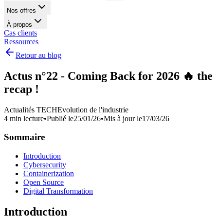
Nos offres
À propos
Cas clients
Ressources
Retour au blog
Actus n°22 - Coming Back for 2026 🔥 the
recap !
Actualités TECH
Evolution de l'industrie
4 min lecture
•
Publié le
25/01/26
•
Mis à jour le
17/03/26
Sommaire
Introduction
Cybersecurity
Containerization
Open Source
Digital Transformation
Introduction