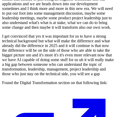
applications and we are heads down into our development
sometimes and I think more and more in this new era. We will need
to put our foot into some management discussion, maybe some
leadership meetings, maybe some product project leadership just to
also understand what's what is at stake, what we can do to bring
some change and then maybe it will transform also our own work.
I get convinced that yes it was important for us to have a strong
technical background but what will make the difference and what
already did the difference in 2025 and it will continue is that now
the difference will be on the side of those who are able to take the
bigger picture um and it's more it's it's even more relevant now that
we have AI capable of doing some stuff for us uh it will really make
a big gap between someone who can understand the topic of
transformation, leadership, management, project leadership and
those who just stay on the technical side, you will see a gap
Found the Digital Transformation section on that following link: