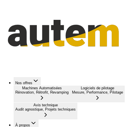
Nos offres
Machines Automatisées
Logiciels de pilotage
Rénovation, Rétrofit, Revamping
Mesure, Performance, Pilotage
Avis technique
Audit agnostique, Projets techniques
À propos