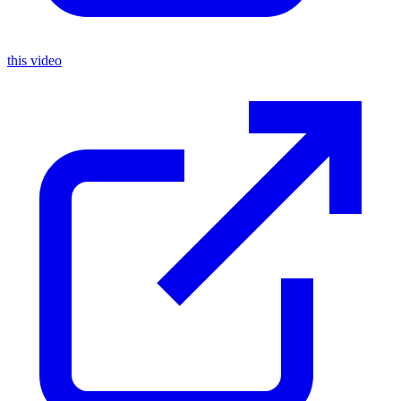
this video