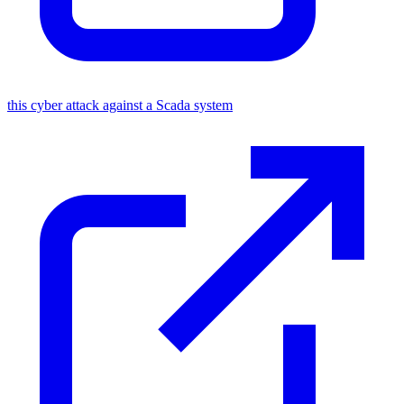
this cyber attack against a Scada system